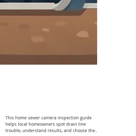
Home Sewer Camera