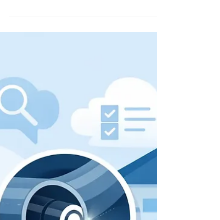
Inspection Guide for
Homeowners
This home sewer camera inspection guide
helps local homeowners spot drain line
trouble, understand results, and choose the
right next step with confidence.