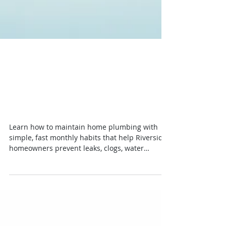
How to Maintain Home
Plumbing Without Big
Repairs
Learn how to maintain home plumbing with
simple, fast monthly habits that help Riverside
homeowners prevent leaks, clogs, water
damage, and costly repairs.