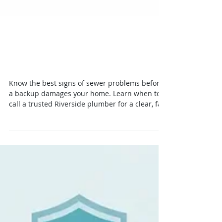
10 Best Signs of Sewer
Problems Homeowners See
Know the best signs of sewer problems before
a backup damages your home. Learn when to
call a trusted Riverside plumber for a clear, fair
diagnosis today.