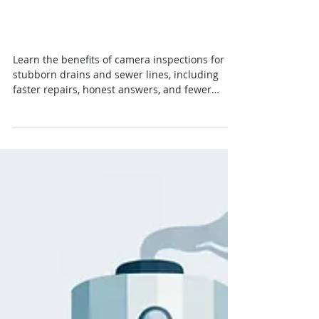
7 Benefits of Camera
Inspections for Your Home
Learn the benefits of camera inspections for
stubborn drains and sewer lines, including
faster repairs, honest answers, and fewer
surprises for homeowners.