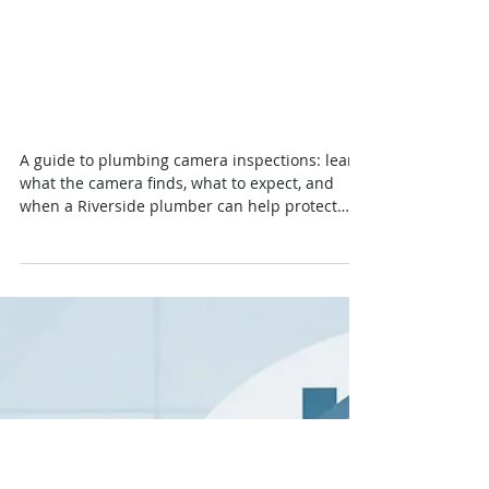
Guide to Plumbing Camera
Inspections for
Homeowners
A guide to plumbing camera inspections: learn
what the camera finds, what to expect, and
when a Riverside plumber can help protect
your home early on.