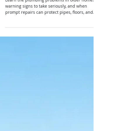
7 Plumbing Problems in
Older Homes to Watch
Learn the plumbing problems in older homes,
warning signs to take seriously, and when
prompt repairs can protect pipes, floors, and
your budget at home.