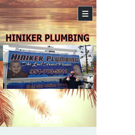
Blog: