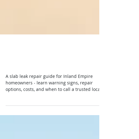
Slab Leak Repair Guide for
Inland Empire Homes
A slab leak repair guide for Inland Empire
homeowners - learn warning signs, repair
options, costs, and when to call a trusted local
plumber fast.