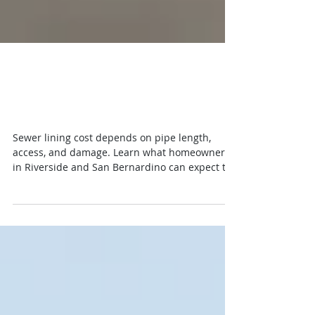
Sewer Lining Cost: What
Homeowners Pay
Sewer lining cost depends on pipe length,
access, and damage. Learn what homeowners
in Riverside and San Bernardino can expect to
pay.