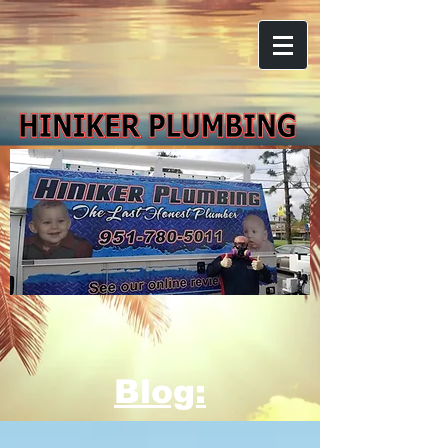
Blog: