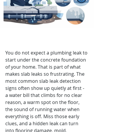
8 Slab Leak Detection Signs to
Watch For
You do not expect a plumbing leak to 
start under the concrete foundation 
of your home. That is part of what 
makes slab leaks so frustrating. The 
most common slab leak detection 
signs often show up quietly at first - 
a water bill that climbs for no clear 
reason, a warm spot on the floor, 
the sound of running water when 
everything is off. Miss those early 
clues, and a hidden leak can turn 
into flooring damage, mold, 