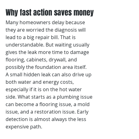
Why fast action saves money
Many homeowners delay because 
they are worried the diagnosis will 
lead to a big repair bill. That is 
understandable. But waiting usually 
gives the leak more time to damage 
flooring, cabinets, drywall, and 
possibly the foundation area itself.
A small hidden leak can also drive up 
both water and energy costs, 
especially if it is on the hot water 
side. What starts as a plumbing issue 
can become a flooring issue, a mold 
issue, and a restoration issue. Early 
detection is almost always the less 
expensive path.