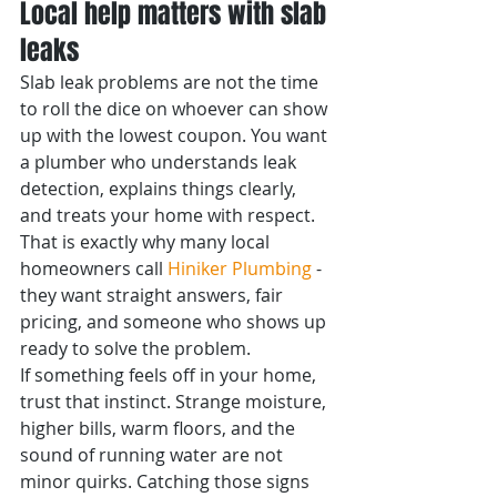
Local help matters with slab 
leaks
Slab leak problems are not the time 
to roll the dice on whoever can show 
up with the lowest coupon. You want 
a plumber who understands leak 
detection, explains things clearly, 
and treats your home with respect. 
That is exactly why many local 
homeowners call 
Hiniker Plumbing
 - 
they want straight answers, fair 
pricing, and someone who shows up 
ready to solve the problem.
If something feels off in your home, 
trust that instinct. Strange moisture, 
higher bills, warm floors, and the 
sound of running water are not 
minor quirks. Catching those signs 