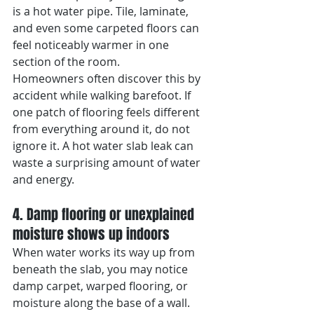
is a hot water pipe. Tile, laminate, 
and even some carpeted floors can 
feel noticeably warmer in one 
section of the room.
Homeowners often discover this by 
accident while walking barefoot. If 
one patch of flooring feels different 
from everything around it, do not 
ignore it. A hot water slab leak can 
waste a surprising amount of water 
and energy.
4. Damp flooring or unexplained 
moisture shows up indoors
When water works its way up from 
beneath the slab, you may notice 
damp carpet, warped flooring, or 
moisture along the base of a wall. 