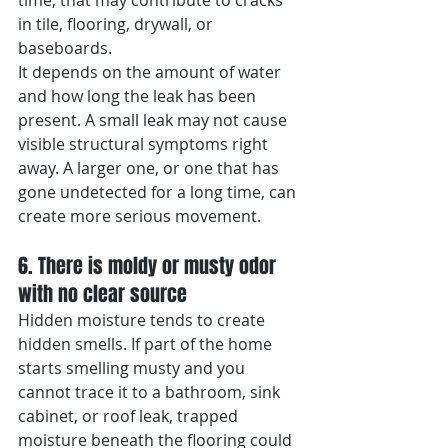
time, that may contribute to cracks 
in tile, flooring, drywall, or 
baseboards.
It depends on the amount of water 
and how long the leak has been 
present. A small leak may not cause 
visible structural symptoms right 
away. A larger one, or one that has 
gone undetected for a long time, can 
create more serious movement.
6. There is moldy or musty odor 
with no clear source
Hidden moisture tends to create 
hidden smells. If part of the home 
starts smelling musty and you 
cannot trace it to a bathroom, sink 
cabinet, or roof leak, trapped 
moisture beneath the flooring could 