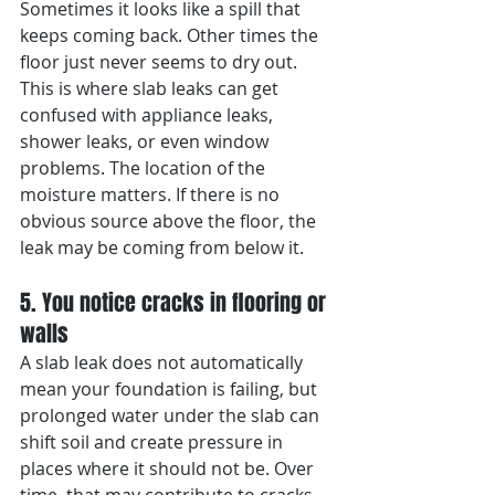
Sometimes it looks like a spill that 
keeps coming back. Other times the 
floor just never seems to dry out.
This is where slab leaks can get 
confused with appliance leaks, 
shower leaks, or even window 
problems. The location of the 
moisture matters. If there is no 
obvious source above the floor, the 
leak may be coming from below it.
5. You notice cracks in flooring or 
walls
A slab leak does not automatically 
mean your foundation is failing, but 
prolonged water under the slab can 
shift soil and create pressure in 
places where it should not be. Over 