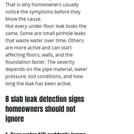
That is why homeowners usually 
notice the symptoms before they 
know the cause.
Not every under-floor leak looks the 
same. Some are small pinhole leaks 
that waste water over time. Others 
are more active and can start 
affecting floors, walls, and the 
foundation faster. The severity 
depends on the pipe material, water 
pressure, soil conditions, and how 
long the leak has been active.
8 slab leak detection signs 
homeowners should not 
ignore