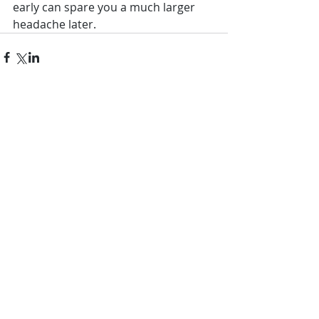
early can spare you a much larger 
headache later.
Comments
Write a comment...
Featured Posts