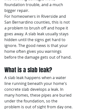
foundation trouble, and a much 
bigger repair.
For homeowners in Riverside and 
San Bernardino counties, this is not 
a problem to brush off and hope it 
goes away. A slab leak usually stays 
hidden until the signs get hard to 
ignore. The good news is that your 
home often gives you warnings 
before the damage gets out of hand.
What is a slab leak?
A slab leak happens when a water 
line running beneath your home's 
concrete slab develops a leak. In 
many homes, these pipes are buried 
under the foundation, so the 
problem is out of sight from day one. 