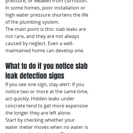
pressure, or weaken from corrosion. 
In some homes, poor installation or 
high water pressure shortens the life 
of the plumbing system.
The main point is this: slab leaks are 
not rare, and they are not always 
caused by neglect. Even a well-
maintained home can develop one.
What to do if you notice slab 
leak detection signs
If you see one sign, stay alert. If you 
notice two or more at the same time, 
act quickly. Hidden leaks under 
concrete tend to get more expensive 
the longer they are left alone.
Start by checking whether your 
water meter moves when no water is 