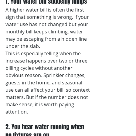
1. Your water bill suddenly jumps
A higher water bill is often the first 
sign that something is wrong. If your 
water use has not changed but your 
monthly bill keeps climbing, water 
may be escaping from a hidden line 
under the slab.
This is especially telling when the 
increase happens over two or three 
billing cycles without another 
obvious reason. Sprinkler changes, 
guests in the home, and seasonal 
use can all affect your bill, so context 
matters. But if the number does not 
make sense, it is worth paying 
attention.
2. You hear water running when 
no fixtures are on