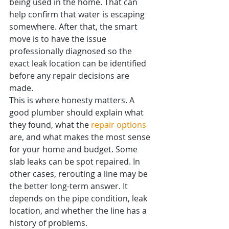
being used in the home. That can 
help confirm that water is escaping 
somewhere. After that, the smart 
move is to have the issue 
professionally diagnosed so the 
exact leak location can be identified 
before any repair decisions are 
made.
This is where honesty matters. A 
good plumber should explain what 
they found, what the 
repair options
are, and what makes the most sense 
for your home and budget. Some 
slab leaks can be spot repaired. In 
other cases, rerouting a line may be 
the better long-term answer. It 
depends on the pipe condition, leak 
location, and whether the line has a 
history of problems.