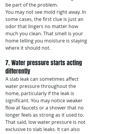
be part of the problem.
You may not see mold right away. In 
some cases, the first clue is just an 
odor that lingers no matter how 
much you clean. That smell is your 
home telling you moisture is staying 
where it should not.
7. Water pressure starts acting 
differently
A slab leak can sometimes affect 
water pressure throughout the 
home, particularly if the leak is 
significant. You may notice weaker 
flow at faucets or a shower that no 
longer feels as strong as it used to.
That said, low water pressure is not 
exclusive to slab leaks. It can also 