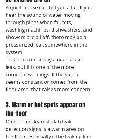
A quiet house can tell you a lot. If you 
hear the sound of water moving 
through pipes when faucets, 
washing machines, dishwashers, and 
showers are all off, there may be a 
pressurized leak somewhere in the 
system.
This does not always mean a slab 
leak, but it is one of the more 
common warnings. If the sound 
seems constant or comes from the 
floor area, that raises more concern.
3. Warm or hot spots appear on 
the floor
One of the clearest slab leak 
detection signs is a warm area on 
the floor, especially if the leaking line 