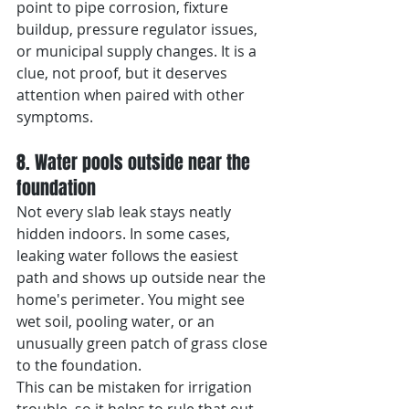
point to pipe corrosion, fixture 
buildup, pressure regulator issues, 
or municipal supply changes. It is a 
clue, not proof, but it deserves 
attention when paired with other 
symptoms.
8. Water pools outside near the 
foundation
Not every slab leak stays neatly 
hidden indoors. In some cases, 
leaking water follows the easiest 
path and shows up outside near the 
home's perimeter. You might see 
wet soil, pooling water, or an 
unusually green patch of grass close 
to the foundation.
This can be mistaken for irrigation 