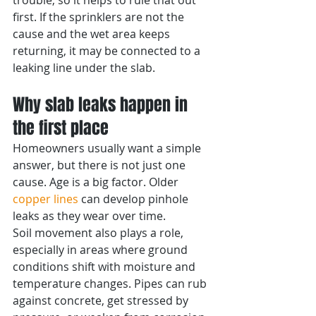
trouble, so it helps to rule that out 
first. If the sprinklers are not the 
cause and the wet area keeps 
returning, it may be connected to a 
leaking line under the slab.
Why slab leaks happen in 
the first place
Homeowners usually want a simple 
answer, but there is not just one 
cause. Age is a big factor. Older 
copper lines
 can develop pinhole 
leaks as they wear over time.
Soil movement also plays a role, 
especially in areas where ground 
conditions shift with moisture and 
temperature changes. Pipes can rub 
against concrete, get stressed by 