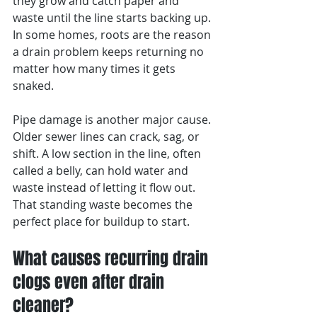
they grow and catch paper and 
waste until the line starts backing up. 
In some homes, roots are the reason 
a drain problem keeps returning no 
matter how many times it gets 
snaked.
Pipe damage is another major cause. 
Older sewer lines can crack, sag, or 
shift. A low section in the line, often 
called a belly, can hold water and 
waste instead of letting it flow out. 
That standing waste becomes the 
perfect place for buildup to start.
What causes recurring drain 
clogs even after drain 
cleaner?