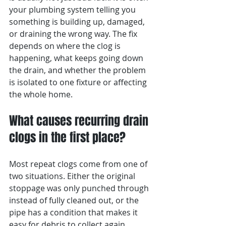
your plumbing system telling you 
something is building up, damaged, 
or draining the wrong way. The fix 
depends on where the clog is 
happening, what keeps going down 
the drain, and whether the problem 
is isolated to one fixture or affecting 
the whole home.
What causes recurring drain 
clogs in the first place?
Most repeat clogs come from one of 
two situations. Either the original 
stoppage was only punched through 
instead of fully cleaned out, or the 
pipe has a condition that makes it 
easy for debris to collect again.