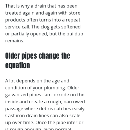
That is why a drain that has been 
treated again and again with store 
products often turns into a repeat 
service call. The clog gets softened 
or partially opened, but the buildup 
remains.
Older pipes change the 
equation
A lot depends on the age and 
condition of your plumbing. Older 
galvanized pipes can corrode on the 
inside and create a rough, narrowed 
passage where debris catches easily. 
Cast iron drain lines can also scale 
up over time. Once the pipe interior 
is rough enough, even normal 