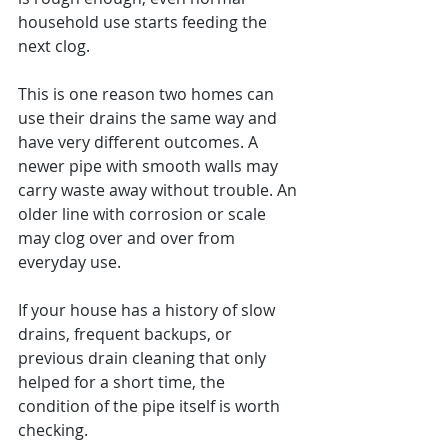
household use starts feeding the 
next clog.
This is one reason two homes can 
use their drains the same way and 
have very different outcomes. A 
newer pipe with smooth walls may 
carry waste away without trouble. An 
older line with corrosion or scale 
may clog over and over from 
everyday use.
If your house has a history of slow 
drains, frequent backups, or 
previous drain cleaning that only 
helped for a short time, the 
condition of the pipe itself is worth 
checking.