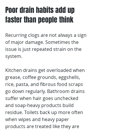
Poor drain habits add up 
faster than people think
Recurring clogs are not always a sign 
of major damage. Sometimes the 
issue is just repeated strain on the 
system.
Kitchen drains get overloaded when 
grease, coffee grounds, eggshells, 
rice, pasta, and fibrous food scraps 
go down regularly. Bathroom drains 
suffer when hair goes unchecked 
and soap-heavy products build 
residue. Toilets back up more often 
when wipes and heavy paper 
products are treated like they are 