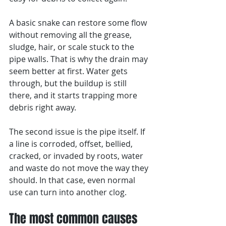
A basic snake can restore some flow 
without removing all the grease, 
sludge, hair, or scale stuck to the 
pipe walls. That is why the drain may 
seem better at first. Water gets 
through, but the buildup is still 
there, and it starts trapping more 
debris right away.
The second issue is the pipe itself. If 
a line is corroded, offset, bellied, 
cracked, or invaded by roots, water 
and waste do not move the way they 
should. In that case, even normal 
use can turn into another clog.
The most common causes 