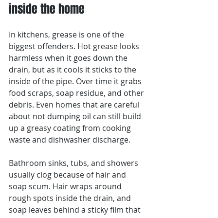
inside the home
In kitchens, grease is one of the 
biggest offenders. Hot grease looks 
harmless when it goes down the 
drain, but as it cools it sticks to the 
inside of the pipe. Over time it grabs 
food scraps, soap residue, and other 
debris. Even homes that are careful 
about not dumping oil can still build 
up a greasy coating from cooking 
waste and dishwasher discharge.
Bathroom sinks, tubs, and showers 
usually clog because of hair and 
soap scum. Hair wraps around 
rough spots inside the drain, and 
soap leaves behind a sticky film that 