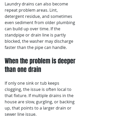
Laundry drains can also become 
repeat problem areas. Lint, 
detergent residue, and sometimes 
even sediment from older plumbing 
can build up over time. If the 
standpipe or drain line is partly 
blocked, the washer may discharge 
faster than the pipe can handle.
When the problem is deeper 
than one drain
If only one sink or tub keeps 
clogging, the issue is often local to 
that fixture. If multiple drains in the 
house are slow, gurgling, or backing 
up, that points to a larger drain or 
sewer line issue.