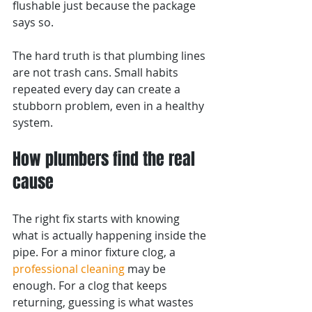
flushable just because the package 
says so.
The hard truth is that plumbing lines 
are not trash cans. Small habits 
repeated every day can create a 
stubborn problem, even in a healthy 
system.
How plumbers find the real 
cause
The right fix starts with knowing 
what is actually happening inside the 
pipe. For a minor fixture clog, a 
professional cleaning
 may be 
enough. For a clog that keeps 
returning, guessing is what wastes 