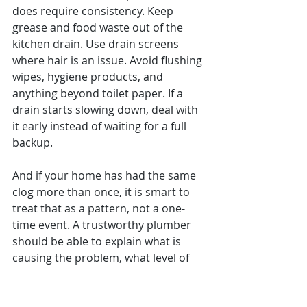
does require consistency. Keep 
grease and food waste out of the 
kitchen drain. Use drain screens 
where hair is an issue. Avoid flushing 
wipes, hygiene products, and 
anything beyond toilet paper. If a 
drain starts slowing down, deal with 
it early instead of waiting for a full 
backup.
And if your home has had the same 
clog more than once, it is smart to 
treat that as a pattern, not a one-
time event. A trustworthy plumber 
should be able to explain what is 
causing the problem, what level of 
cleaning or repair makes sense, and 
whether the fix is likely to hold.