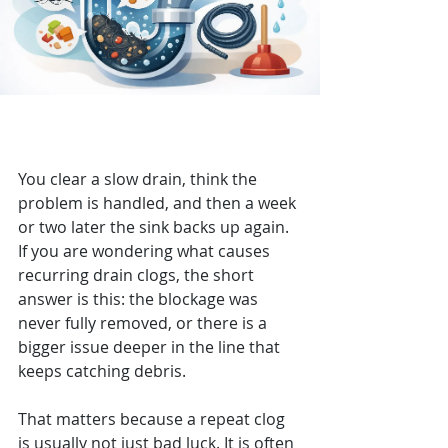
What Causes Recurring Drain
Clogs?
You clear a slow drain, think the 
problem is handled, and then a week 
or two later the sink backs up again. 
If you are wondering what causes 
recurring drain clogs, the short 
answer is this: the blockage was 
never fully removed, or there is a 
bigger issue deeper in the line that 
keeps catching debris.
That matters because a repeat clog 
is usually not just bad luck. It is often 