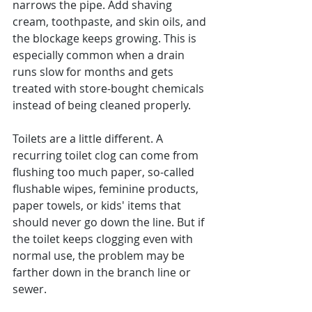
narrows the pipe. Add shaving 
cream, toothpaste, and skin oils, and 
the blockage keeps growing. This is 
especially common when a drain 
runs slow for months and gets 
treated with store-bought chemicals 
instead of being cleaned properly.
Toilets are a little different. A 
recurring toilet clog can come from 
flushing too much paper, so-called 
flushable wipes, feminine products, 
paper towels, or kids' items that 
should never go down the line. But if 
the toilet keeps clogging even with 
normal use, the problem may be 
farther down in the branch line or 
sewer.