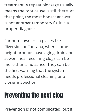
treatment. A repeat blockage usually 
means the root cause is still there. At 
that point, the most honest answer 
is not another temporary fix. It is a 
proper diagnosis.
For homeowners in places like 
Riverside or Fontana, where some 
neighborhoods have aging drain and 
sewer lines, recurring clogs can be 
more than a nuisance. They can be 
the first warning that the system 
needs professional cleaning or a 
closer inspection.
Preventing the next clog
Prevention is not complicated, but it 