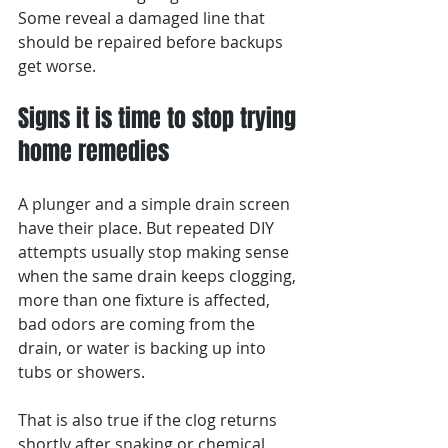
Some reveal a damaged line that 
should be repaired before backups 
get worse.
Signs it is time to stop trying 
home remedies
A plunger and a simple drain screen 
have their place. But repeated DIY 
attempts usually stop making sense 
when the same drain keeps clogging, 
more than one fixture is affected, 
bad odors are coming from the 
drain, or water is backing up into 
tubs or showers.
That is also true if the clog returns 
shortly after snaking or chemical 