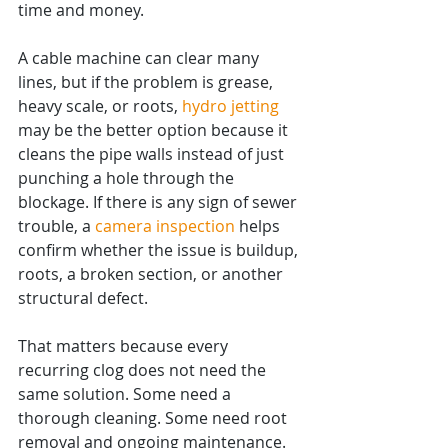
time and money.
A cable machine can clear many 
lines, but if the problem is grease, 
heavy scale, or roots, 
hydro jetting
may be the better option because it 
cleans the pipe walls instead of just 
punching a hole through the 
blockage. If there is any sign of sewer 
trouble, a 
camera inspection
 helps 
confirm whether the issue is buildup, 
roots, a broken section, or another 
structural defect.
That matters because every 
recurring clog does not need the 
same solution. Some need a 
thorough cleaning. Some need root 
removal and ongoing maintenance. 