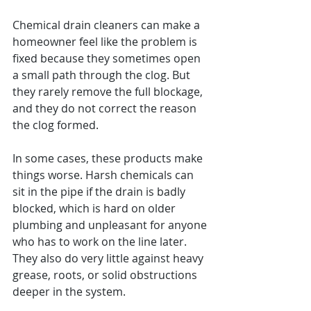
Chemical drain cleaners can make a 
homeowner feel like the problem is 
fixed because they sometimes open 
a small path through the clog. But 
they rarely remove the full blockage, 
and they do not correct the reason 
the clog formed.
In some cases, these products make 
things worse. Harsh chemicals can 
sit in the pipe if the drain is badly 
blocked, which is hard on older 
plumbing and unpleasant for anyone 
who has to work on the line later. 
They also do very little against heavy 
grease, roots, or solid obstructions 
deeper in the system.