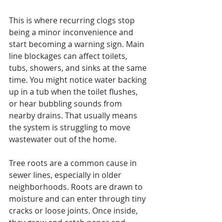
This is where recurring clogs stop 
being a minor inconvenience and 
start becoming a warning sign. Main 
line blockages can affect toilets, 
tubs, showers, and sinks at the same 
time. You might notice water backing 
up in a tub when the toilet flushes, 
or hear bubbling sounds from 
nearby drains. That usually means 
the system is struggling to move 
wastewater out of the home.
Tree roots are a common cause in 
sewer lines, especially in older 
neighborhoods. Roots are drawn to 
moisture and can enter through tiny 
cracks or loose joints. Once inside, 